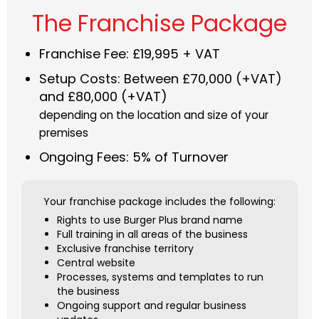
The Franchise Package
Franchise Fee: £19,995 + VAT
Setup Costs: Between £70,000 (+VAT)
and £80,000 (+VAT)
depending on the location and size of your
premises
Ongoing Fees: 5% of Turnover
Your franchise package includes the following:
Rights to use Burger Plus brand name
Full training in all areas of the business
Exclusive franchise territory
Central website
Processes, systems and templates to run
the business
Ongoing support and regular business