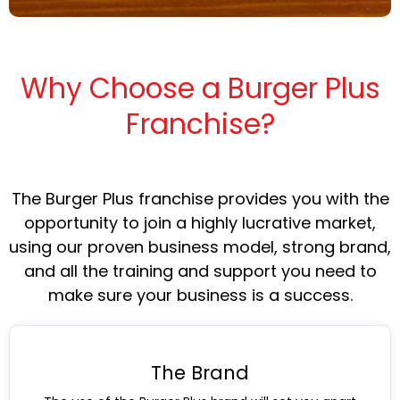
Why Choose a Burger Plus
Franchise?
The Burger Plus franchise provides you with the
opportunity to join a highly lucrative market,
using our proven business model, strong brand,
and all the training and support you need to
make sure your business is a success.
The Brand