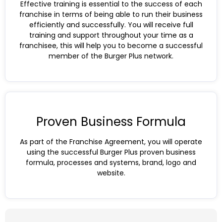
Effective training is essential to the success of each
franchise in terms of being able to run their business
efficiently and successfully. You will receive full
training and support throughout your time as a
franchisee, this will help you to become a successful
member of the Burger Plus network.
Proven Business Formula
As part of the Franchise Agreement, you will operate
using the successful Burger Plus proven business
formula, processes and systems, brand, logo and
website.