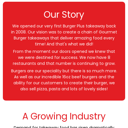
Our Story
We opened our very first Burger Plus takeaway back
in 2008. Our vision was to create a chain of Gourmet
Burger takeaways that deliver amazing food every
time! And that's what we did!
From the moment our doors opened we knew that
we were destined for success. We now have 8
restaurants and that number is continuing to grow.
Burgers are our speciality but there is so much more.
As well as our incredible 16oz beef burgers and the
ability for our customers to create their burger, we
also sell pizza, pasta and lots of lovely sides!
A Growing Industry
Demand for takeaway food has risen dramatically