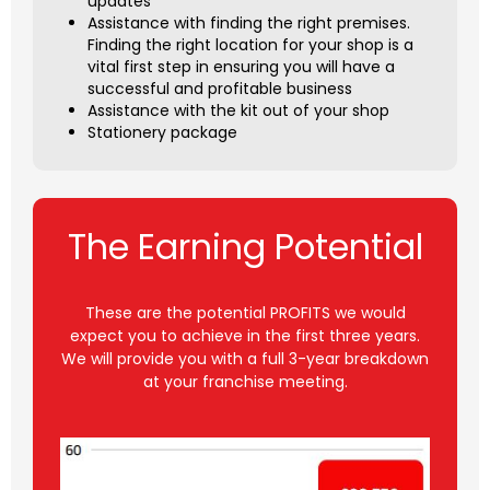
updates
Assistance with finding the right premises.
Finding the right location for your shop is a
vital first step in ensuring you will have a
successful and profitable business
Assistance with the kit out of your shop
Stationery package
The Earning Potential
These are the potential PROFITS we would
expect you to achieve in the first three years.
We will provide you with a full 3-year breakdown
at your franchise meeting.