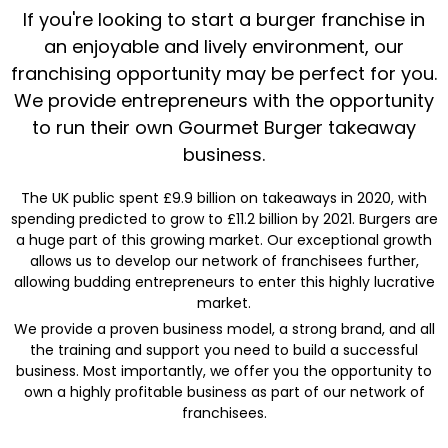
If you're looking to start a burger franchise in
an enjoyable and lively environment, our
franchising opportunity may be perfect for you.
We provide entrepreneurs with the opportunity
to run their own Gourmet Burger takeaway
business.
The UK public spent £9.9 billion on takeaways in 2020, with
spending predicted to grow to £11.2 billion by 2021. Burgers are
a huge part of this growing market. Our exceptional growth
allows us to develop our network of franchisees further,
allowing budding entrepreneurs to enter this highly lucrative
market.
We provide a proven business model, a strong brand, and all
the training and support you need to build a successful
business. Most importantly, we offer you the opportunity to
own a highly profitable business as part of our network of
franchisees.