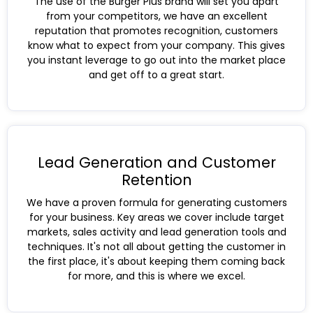
The use of the Burger Plus brand will set you apart
from your competitors, we have an excellent
reputation that promotes recognition, customers
know what to expect from your company. This gives
you instant leverage to go out into the market place
and get off to a great start.
Lead Generation and Customer
Retention
We have a proven formula for generating customers
for your business. Key areas we cover include target
markets, sales activity and lead generation tools and
techniques. It's not all about getting the customer in
the first place, it's about keeping them coming back
for more, and this is where we excel.