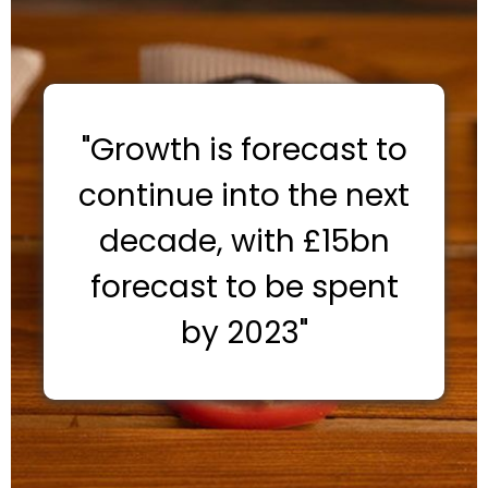
"Growth is forecast to
continue into the next
decade, with £15bn
forecast to be spent
by 2023"