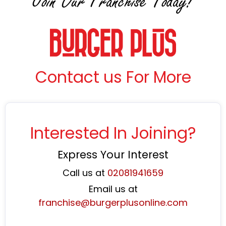
Join Our Franchise Today!
Contact us For More
Interested In Joining?
Express Your Interest
Call us at
02081941659
Email us at
franchise@burgerplusonline.com