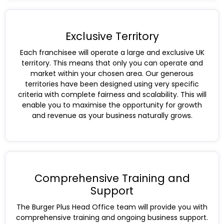
Exclusive Territory
Each franchisee will operate a large and exclusive UK
territory. This means that only you can operate and
market within your chosen area. Our generous
territories have been designed using very specific
criteria with complete fairness and scalability. This will
enable you to maximise the opportunity for growth
and revenue as your business naturally grows.
Comprehensive Training and
Support
The Burger Plus Head Office team will provide you with
comprehensive training and ongoing business support.