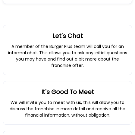
Let's Chat
A member of the Burger Plus team will call you for an
informal chat. This allows you to ask any initial questions
you may have and find out a bit more about the
franchise offer.
It's Good To Meet
We will invite you to meet with us, this will allow you to
discuss the franchise in more detail and receive all the
financial information, without obligation.