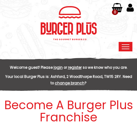
0
Home
Welcome guest! Please
login
or
register
so we know who you are.
Order Online
Your local
Burger Plus
is:
Ashford,
2 Woodthorpe Road,
TW15 2RY
.
Need
to
change branch
?
Members
Become A Burger Plus
Contact Us
Franchise