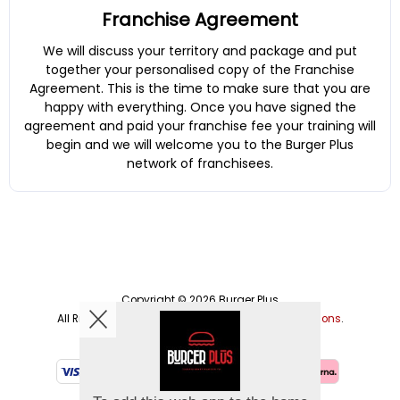
Franchise Agreement
We will discuss your territory and package and put
together your personalised copy of the Franchise
Agreement. This is the time to make sure that you are
happy with everything. Once you have signed the
agreement and paid your franchise fee your training will
begin and we will welcome you to the Burger Plus
network of franchisees.
Copyright © 2026
Burger Plus
All Rights Reserved.
Help, Policies, Terms & Conditions
.