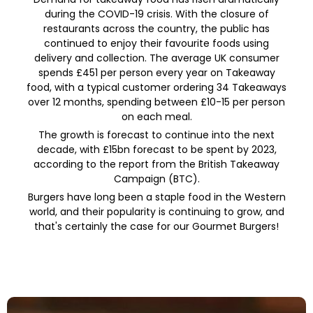
during the COVID-19 crisis. With the closure of
restaurants across the country, the public has
continued to enjoy their favourite foods using
delivery and collection. The average UK consumer
spends £451 per person every year on Takeaway
food, with a typical customer ordering 34 Takeaways
over 12 months, spending between £10-15 per person
on each meal.
The growth is forecast to continue into the next
decade, with £15bn forecast to be spent by 2023,
according to the report from the British Takeaway
Campaign (BTC).
Burgers have long been a staple food in the Western
world, and their popularity is continuing to grow, and
that's certainly the case for our Gourmet Burgers!