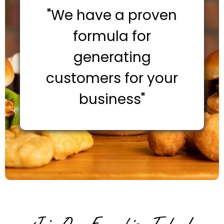
"We have a proven
formula for
generating
customers for your
business"