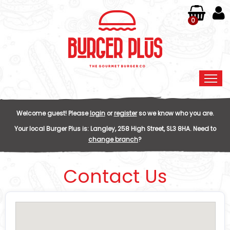
0
Home
Welcome guest! Please
login
or
register
so we know who you are.
Order Online
Your local
Burger Plus
is:
Langley,
258 High Street,
SL3 8HA
.
Need to
change branch
?
Members
Contact Us
Contact Us