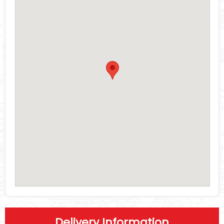
Delivery Information