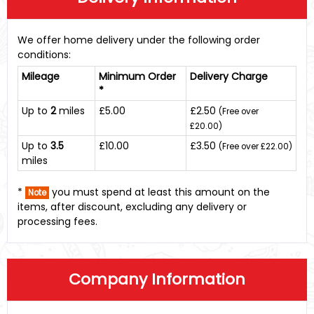
We offer home delivery under the following order
conditions:
Mileage
Minimum Order
Delivery Charge
*
Up to
2
miles
£5.00
£2.50
(Free over
£20.00)
Up to
3.5
£10.00
£3.50
(Free over £22.00)
miles
*
you must spend at least this amount on the
Note
items, after discount, excluding any delivery or
processing fees.
Company Information