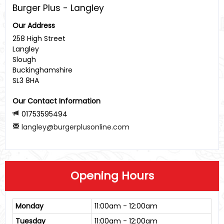
Burger Plus - Langley
Our Address
258 High Street
Langley
Slough
Buckinghamshire
SL3 8HA
Our Contact Information
01753595494
langley@burgerplusonline.com
Opening Hours
Monday
11:00am - 12:00am
Tuesday
11:00am - 12:00am