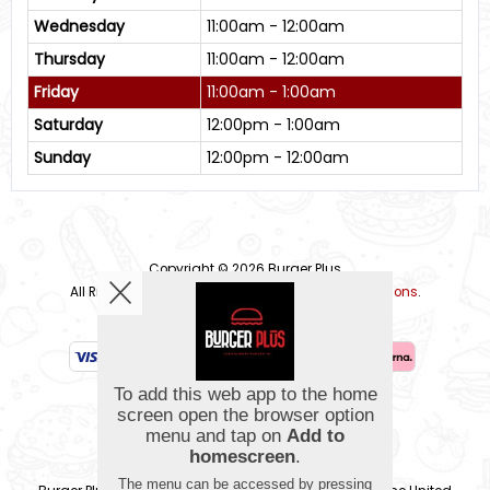
Wednesday
11:00am - 12:00am
Thursday
11:00am - 12:00am
Friday
11:00am - 1:00am
Saturday
12:00pm - 1:00am
Sunday
12:00pm - 12:00am
Copyright © 2026
Burger Plus
All Rights Reserved.
Help, Policies, Terms & Conditions
.