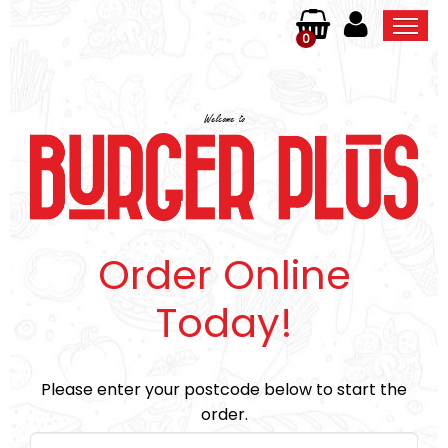
0
Home
Welcome to
Order Online
Members
Contact Us
Order Online
Today!
Please enter your postcode below to start the
order.