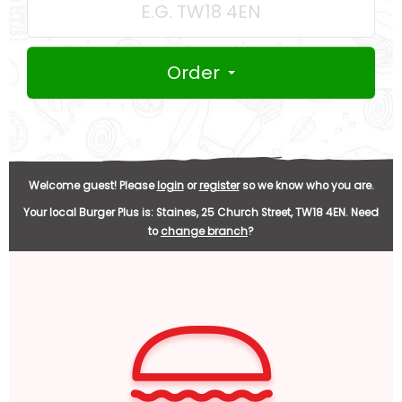
Order
Welcome guest! Please
login
or
register
so we know who you are.
Your local
Burger Plus
is:
Staines,
25 Church Street,
TW18 4EN
.
Need
to
change branch
?