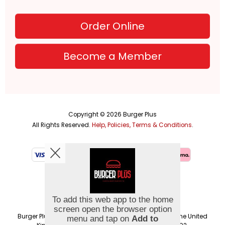
Order Online
Become a Member
Copyright © 2026
Burger Plus
All Rights Reserved.
Help, Policies, Terms & Conditions
.
Burger Plus Group UK Ltd is a company registered in the United