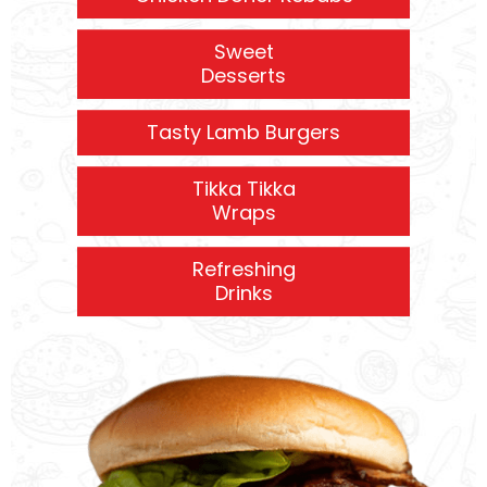
Sweet
Desserts
Tasty Lamb Burgers
Tikka Tikka
Wraps
Refreshing
Drinks