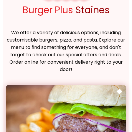
Burger Plus
Staines
We offer a variety of delicious options, including
customisable burgers, pizza, and pasta. Explore our
menu to find something for everyone, and don't
forget to check out our special offers and deals.
Order online for convenient delivery right to your
door!