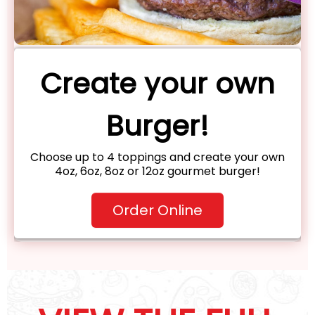
Create your own
Burger!
Choose up to 4 toppings and create your own
4oz, 6oz, 8oz or 12oz gourmet burger!
Order Online