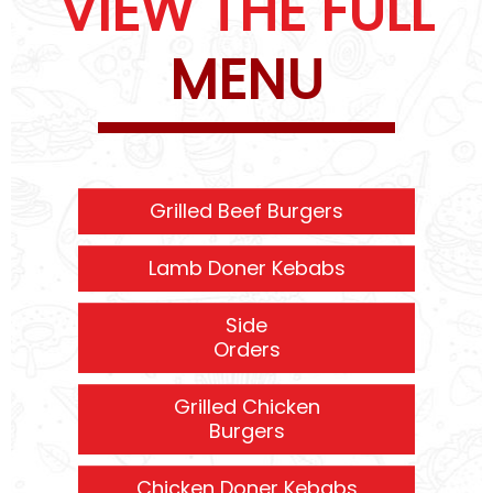
VIEW THE FULL
MENU
Grilled Beef Burgers
Lamb Doner Kebabs
Side
Orders
Grilled Chicken
Burgers
Chicken Doner Kebabs