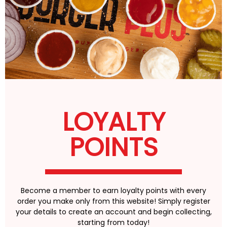
LOYALTY
POINTS
Become a member to earn loyalty points with every
order you make only from this website! Simply register
your details to create an account and begin collecting,
starting from today!