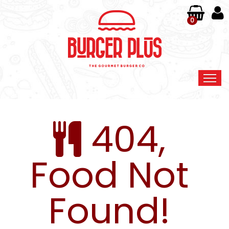
0
Home
404,
Order Online
Members
Food Not
Contact Us
Found!