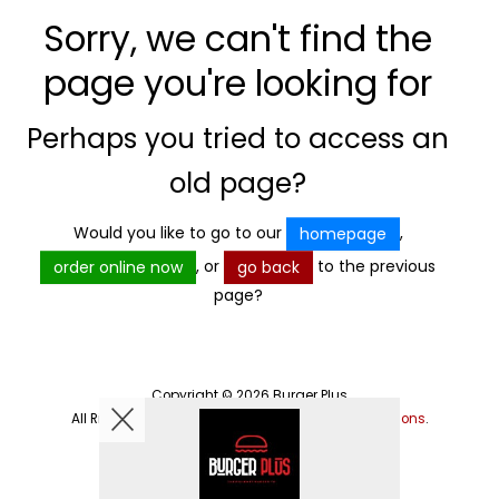
Sorry, we can't find the
page you're looking for
Perhaps you tried to access an
old page?
Would you like to go to our
,
homepage
, or
to the previous
order online now
go back
page?
Copyright © 2026
Burger Plus
All Rights Reserved.
Help, Policies, Terms & Conditions
.