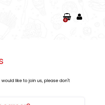
0
s
would like to join us, please don't