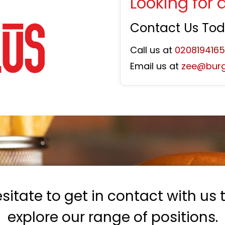
Looking for 
Contact Us To
Call us at
020819416
Email us at
zee@burg
sitate to get in contact with us
explore our range of positions.