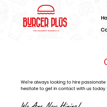
H
Co
We're always looking to hire passionate pe
hesitate to get in contact with us today 
We Are Now Hiring!