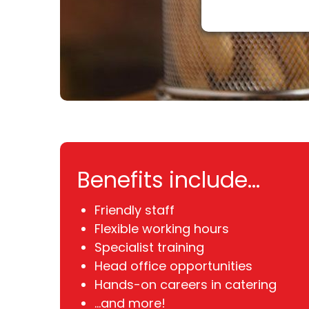
Benefits include...
Friendly staff
Flexible working hours
Specialist training
Head office opportunities
Hands-on careers in catering
...and more!