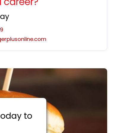
a career?
day
59
erplusonline.com
 today to