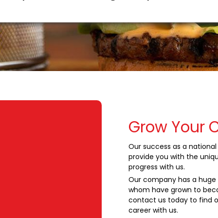
Grow Your 
Our success as a national 
provide you with the uniq
progress with us.
Our company has a huge s
whom have grown to beco
contact us today to find o
career with us.