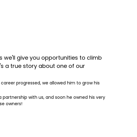
e'll give you opportunities to climb
s a true story about one of our
s career progressed, we allowed him to grow his
 a partnership with us, and soon he owned his very
se owners!