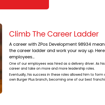
Climb The Career Ladder
A career with ZPos Development 98934 means w
the career ladder and work your way up. Here'
employees...
One of our employees was hired as a delivery driver. As hi
career and take on more and more leadership roles.
Eventually, his success in these roles allowed him to form
own Burger Plus branch, becoming one of our best franchi