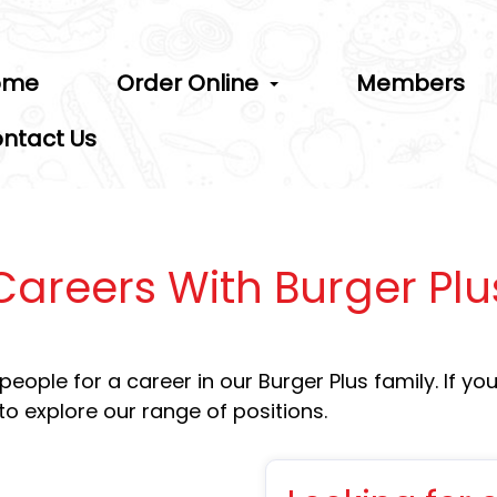
ome
Order Online
Members
ntact Us
Careers With Burger Plu
ople for a career in our Burger Plus family. If you 
to explore our range of positions.