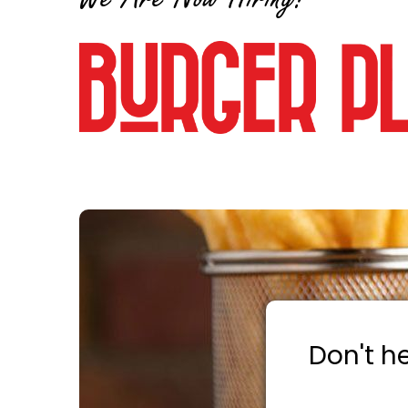
Don't he