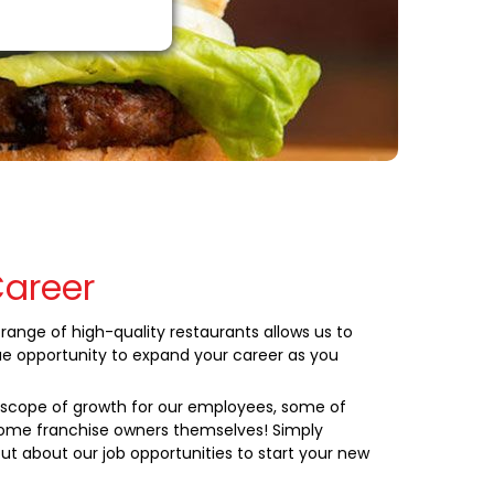
Career
range of high-quality restaurants allows us to
ue opportunity to expand your career as you
cope of growth for our employees, some of
me franchise owners themselves! Simply
ut about our job opportunities to start your new